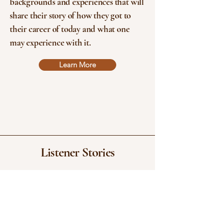
backgrounds and experiences that will
share their story of how they got to
their career of today and what one
may experience with it.
Learn More
Listener Stories
"phenomenal. Manfred is a long