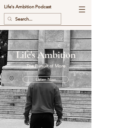
Life's Ambition Podcast
Life's Ambition
The Pursuit of More
Listen Now