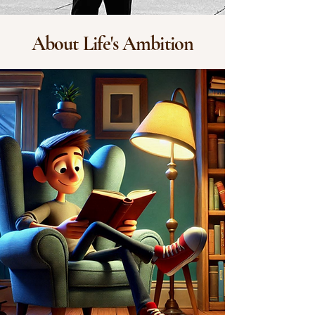
About Life's Ambition