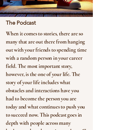
The Podcast
When it comes to stories, there are so
many that are out there from hanging
out with your friends to spending time
with a random person in your career
field. The most important story,
however, is the one of your life. The
story of your life includes what
obstacles and interactions have you
had to become the person you are
today and what continues to push you
to succeed now. This podcast goes in
depth with people across many